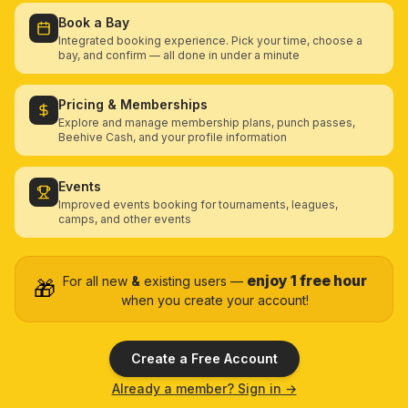
Book a Bay
Integrated booking experience. Pick your time, choose a
bay, and confirm — all done in under a minute
Pricing & Memberships
Explore and manage membership plans, punch passes,
Beehive Cash, and your profile information
Events
Improved events booking for tournaments, leagues,
camps, and other events
enjoy 1 free hour
For all new
&
existing users —
🎁
when you create your account!
Create a Free Account
Already a member? Sign in →