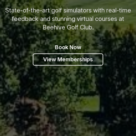
State-of-the-art golf simulators with real-time
feedback and stunning virtual courses at
Beehive Golf Club.
Book Now
View Memberships