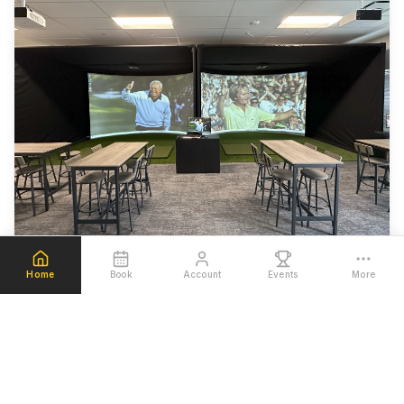
Home
Book
Account
Events
More
Welcome to Beehive Golf Club, where cutting-edge
technology meets your passion for golf. Located in
Pleasant Grove, Utah, we've created the ultimate golf
simulation experience with state-of-the-art simulators