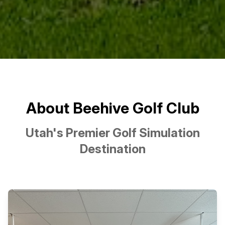
About Beehive Golf Club
Utah's Premier Golf Simulation
Destination