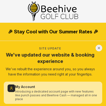
🎉 Stay Cool with Our Summer Rates 🎉
SITE UPDATE
We've updated our website & booking
experience
We've rebuilt the experience around you, so you always
have the information you need right at your fingertips.
My Account
Introducing a dedicated account page with new features
like punch passes and Beehive Cash — managed all in one
place