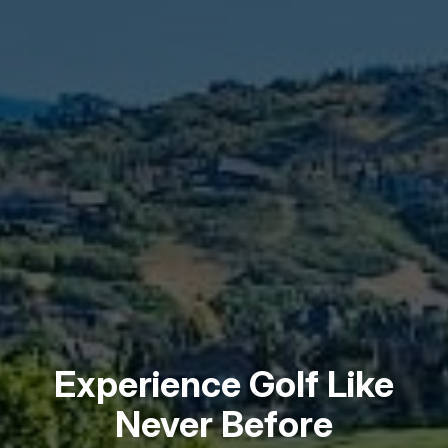
Experience Golf Like
Never Before